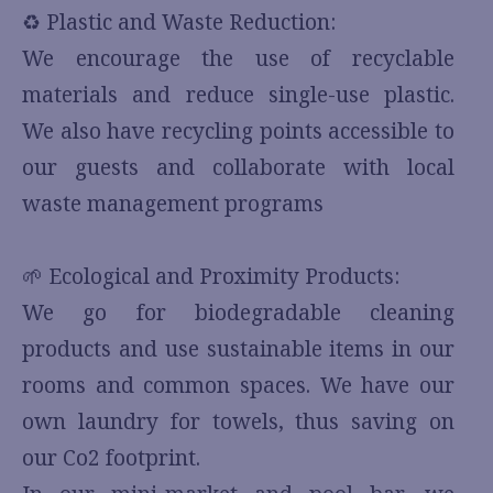
♻️ Plastic and Waste Reduction:
We encourage the use of recyclable
materials and reduce single-use plastic.
We also have recycling points accessible to
our guests and collaborate with local
waste management programs
🌱 Ecological and Proximity Products:
We go for biodegradable cleaning
products and use sustainable items in our
rooms and common spaces. We have our
own laundry for towels, thus saving on
our Co2 footprint.