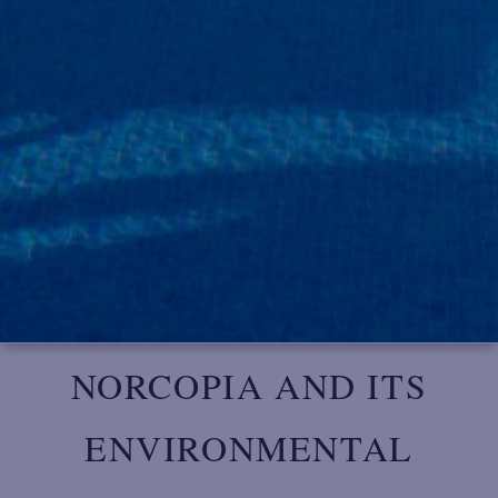
NORCOPIA AND ITS
ENVIRONMENTAL