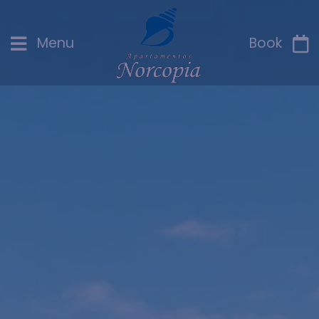
Menu
Book