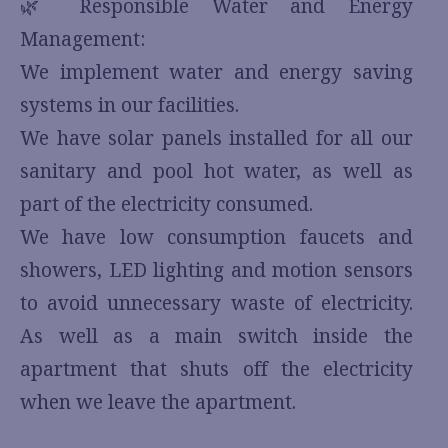
🌿 Responsible Water and Energy
Management:
We implement water and energy saving
systems in our facilities.
We have solar panels installed for all our
sanitary and pool hot water, as well as
part of the electricity consumed.
We have low consumption faucets and
showers, LED lighting and motion sensors
to avoid unnecessary waste of electricity.
As well as a main switch inside the
apartment that shuts off the electricity
when we leave the apartment.