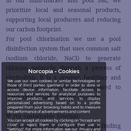
In our mini-market and pool bar, we
prioritize local and seasonal products,
supporting local producers and reducing
our carbon footprint.
For pool chlorination we use a pool
disinfection system that uses common salt
(sodium chloride, NaCl) to generate
chlorine naturally through a process of
Norcopia - Cookies
electrolysis. It is a greener, healthier and
We use our own cookies or similar technologies or
those of third parties (partners) in order to store or
more efficient alternative compared to
access device information, facilitate access to
resources and services, for analytical purposes, to
traditional tablet or liquid chlorine.
improve products and services, to display
personalized advertising based on to a profile
prepared from your browsing habits and to measure
the performance of advertisements and content.
💚 For Sustainable Tourism:
You can accept all cookies by clicking on "Accept and
Our goal is to keep improving and finding
close" or reject them or configure their use in
"Settings". For more information see our. Privacy and