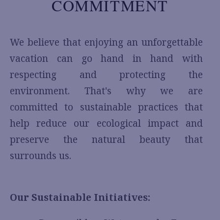
COMMITMENT
We believe that enjoying an unforgettable
vacation can go hand in hand with
respecting and protecting the
environment. That's why we are
committed to sustainable practices that
help reduce our ecological impact and
preserve the natural beauty that
surrounds us.
Our Sustainable Initiatives: